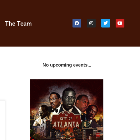
e
The Team
No upcoming events...