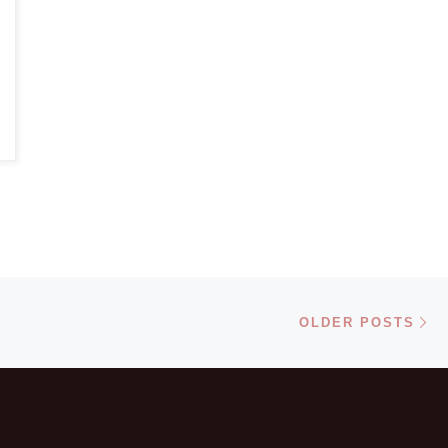
Ol
OLDER POSTS