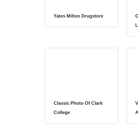
Yates Milton Drugstore
G
L
Classic Photo Of Clark
V
College