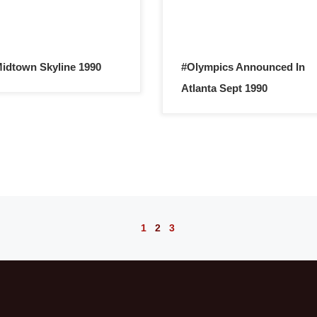
idtown Skyline 1990
#Olympics Announced In
Atlanta Sept 1990
1
2
3