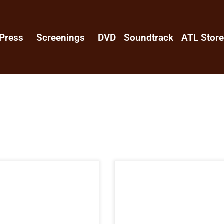
Press
Screenings
DVD
Soundtrack
ATL Stor