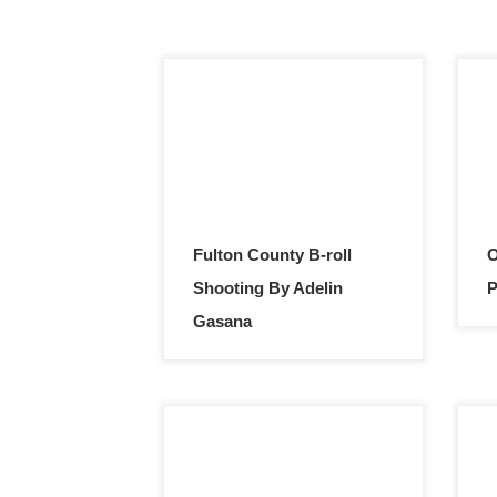
Fulton County B-roll
O
Shooting By Adelin
P
Gasana