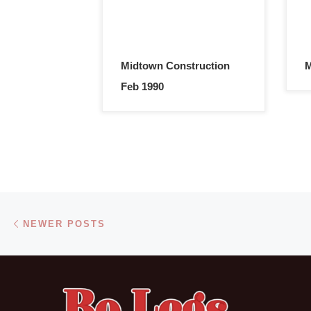
Midtown Construction
M
Feb 1990
Posts navigation
Newer posts
NEWER POSTS