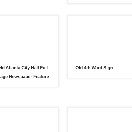
ld Atlanta City Hall Full
Old 4th Ward Sign
age Newspaper Feature