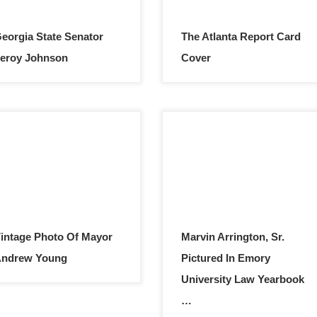
eorgia State Senator
The Atlanta Report Card
eroy Johnson
Cover
intage Photo Of Mayor
Marvin Arrington, Sr.
Andrew Young
Pictured In Emory
University Law Yearbook
…