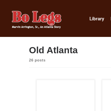
Library
Old Atlanta
26 posts