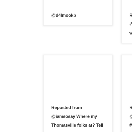
@d4lmookb
R
@
w
Reposted from
R
@iamsosay Where my
@
Thomasville folks at? Tell
#