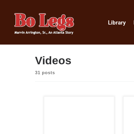
Library
Videos
31 posts