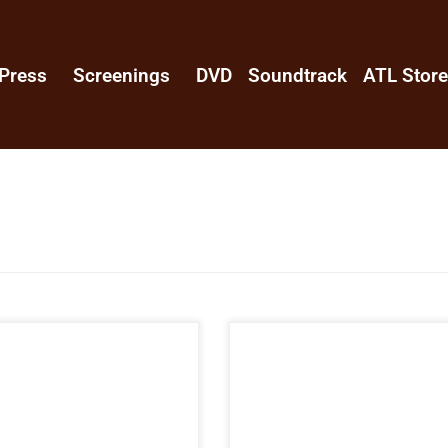
Press
Screenings
DVD
Soundtrack
ATL Stor