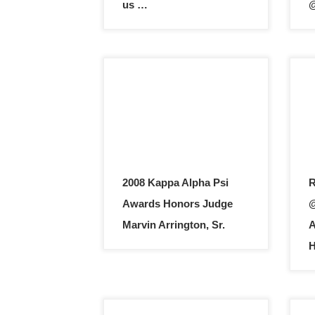
us …
@
2008 Kappa Alpha Psi
R
Awards Honors Judge
@
Marvin Arrington, Sr.
A
H