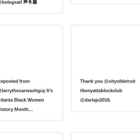
bolegsatl 🏁🤞🏾
eposted from
Thank you @cityofdetroit
larrythecarwashguy It’s
#kenyattablockclub
tlanta Black Women
@darlajo2016.
istory Month…