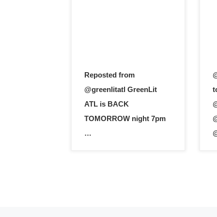
Reposted from
@
@greenlitatl GreenLit
t
ATL is BACK
@
TOMORROW night 7pm
@
…
@