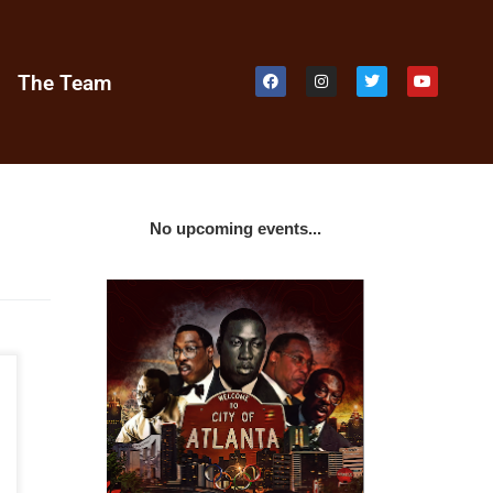
e
The Team
No upcoming events...