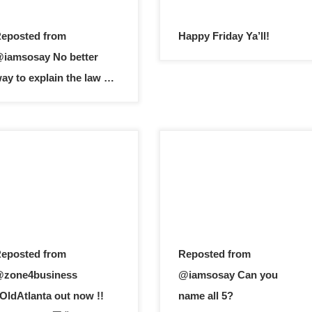
eposted from
Happy Friday Ya’ll!
iamsosay No better
ay to explain the law …
eposted from
Reposted from
zone4business
@iamsosay Can you
OldAtlanta out now !!
name all 5?