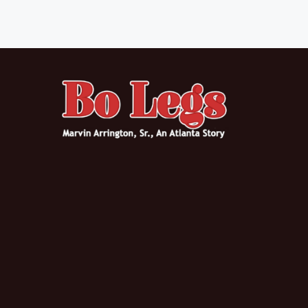
Posts navigation