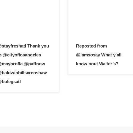
stayfreshatl Thank you
Reposted from
o @cityoflosangeles
@iamsosay What y’all
mayorofla @paffnow
know bout Walter’s?
baldwinhillscrenshaw
bolegsatl