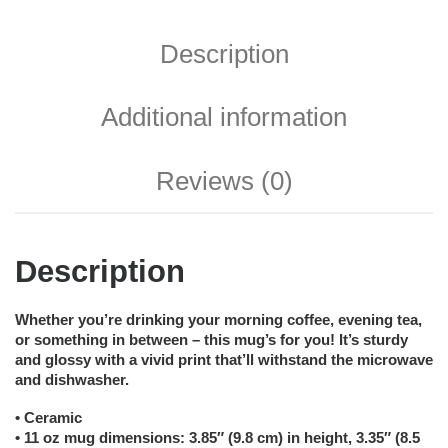
Description
Additional information
Reviews (0)
Description
Whether you’re drinking your morning coffee, evening tea,
or something in between – this mug’s for you! It’s sturdy
and glossy with a vivid print that’ll withstand the microwave
and dishwasher.
• Ceramic
• 11 oz mug dimensions: 3.85″ (9.8 cm) in height, 3.35″ (8.5