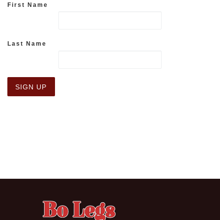
First Name
Last Name