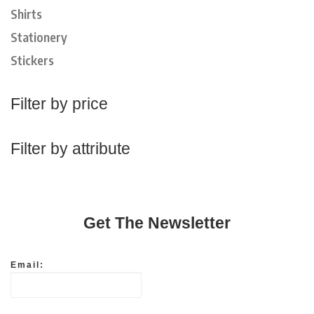
Shirts
Stationery
Stickers
Filter by price
Filter by attribute
Get The Newsletter
Email: