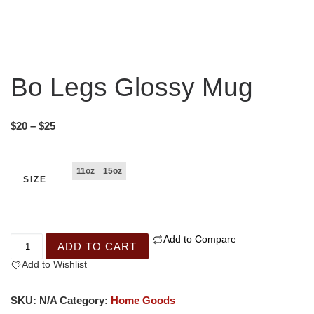
Bo Legs Glossy Mug
$
20
–
$
25
11oz
15oz
SIZE
Add to Compare
ADD TO CART
Add to Wishlist
SKU:
N/A
Category:
Home Goods