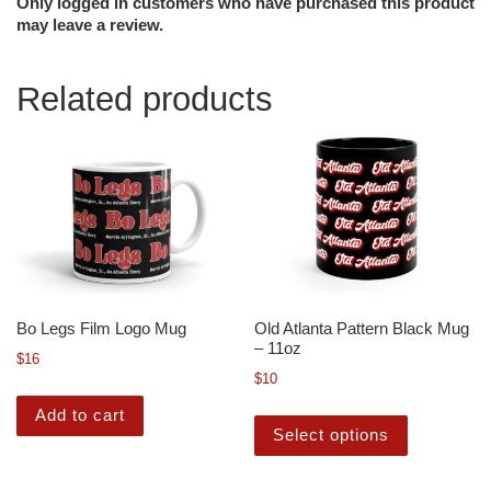
Only logged in customers who have purchased this product
may leave a review.
Related products
Bo Legs Film Logo Mug
Old Atlanta Pattern Black Mug
– 11oz
$
16
$
10
Add to cart
Select options