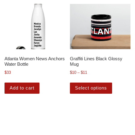
Atlanta Women News Anchors
Graffiti Lines Black Glossy
Water Bottle
Mug
$
33
$
10
–
$
11
Add to cart
Select options