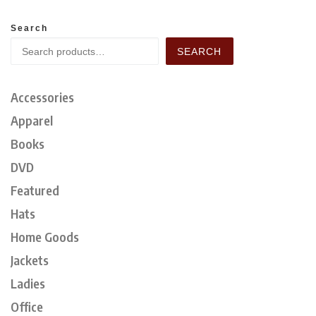
Search
SEARCH
Accessories
Apparel
Books
DVD
Featured
Hats
Home Goods
Jackets
Ladies
Office