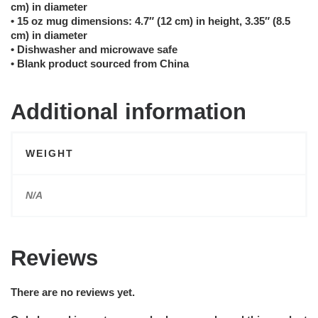
cm) in diameter
• 15 oz mug dimensions: 4.7″ (12 cm) in height, 3.35″ (8.5
cm) in diameter
• Dishwasher and microwave safe
• Blank product sourced from China
Additional information
WEIGHT
N/A
Reviews
There are no reviews yet.