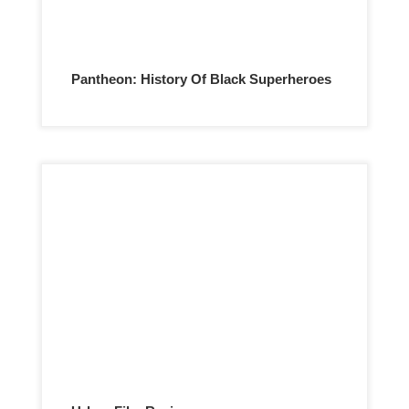
Pantheon: History Of Black Superheroes