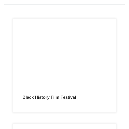
Black History Film Festival