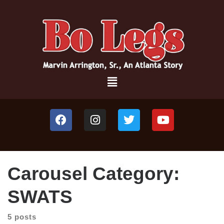
Carousel Category:
SWATS
5 posts