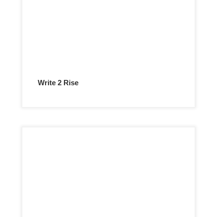
Write 2 Rise