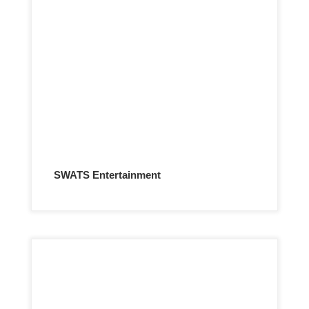
SWATS Entertainment