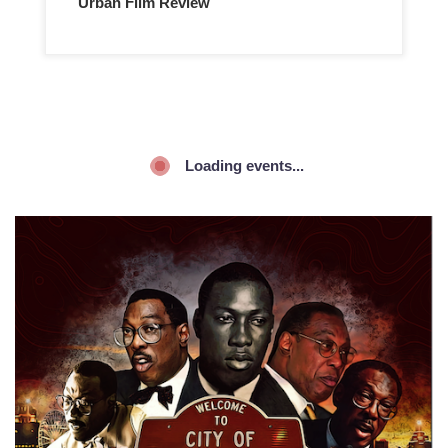
Urban Film Review
Loading events...