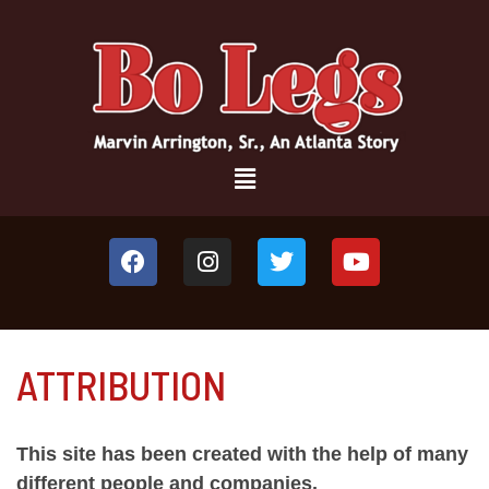
ATTRIBUTION
This site has been created with the help of many
different people and companies.