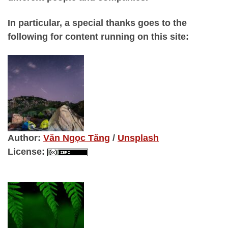
In particular, a special thanks goes to the
following for content running on this site:
Author
:
Văn Ngọc Tăng
/
Unsplash
License
: