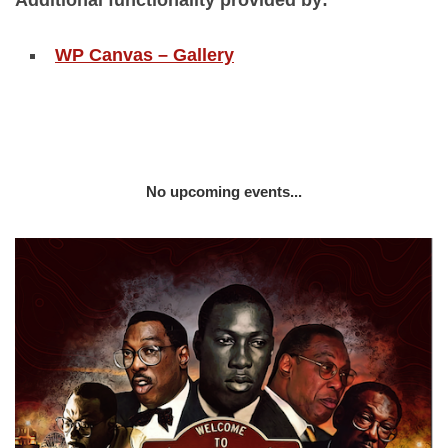
Additional functionality provided by:
WP Canvas – Gallery
No upcoming events...