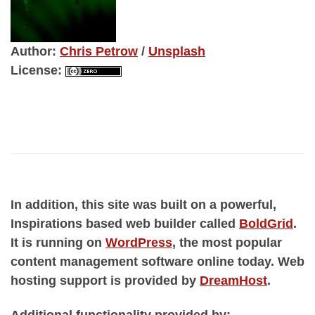
Author
:
Chris Petrow
/
Unsplash
License
:
In addition, this site was built on a powerful,
Inspirations based web builder called
BoldGrid
.
It is running on
WordPress
, the most popular
content management software online today. Web
hosting support is provided by
DreamHost
.