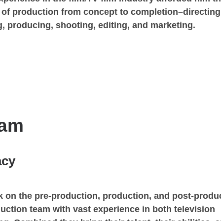
ts of production from concept to completion–directing
ng, producing, shooting, editing, and marketing.
eam
acy
 on the pre-production, production, and post-produ
duction team with vast experience in both television