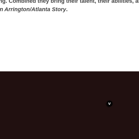
 Combined they bring their talent, their abilities, 
n Arrington/Atlanta Story
.