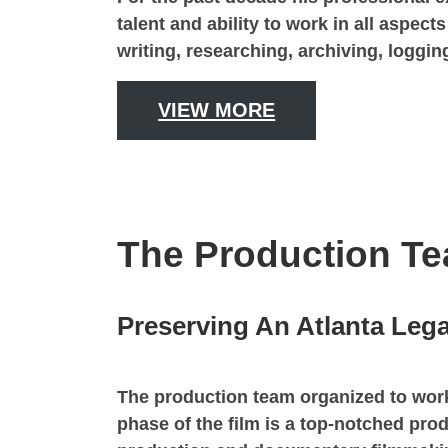
talent and ability to work in all aspec
writing, researching, archiving, loggi
VIEW MORE
The Production T
Preserving An Atlanta Leg
The production team organized to work
phase of the film is a top-notched pro