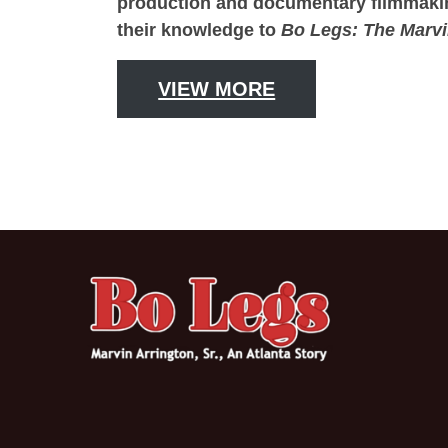
production and documentary filmmaking.
their knowledge to
Bo Legs: The Marvi
VIEW MORE