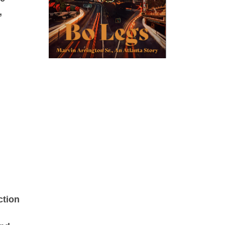
,
ction