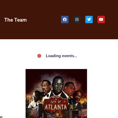
e
The Team
Loading events...
he