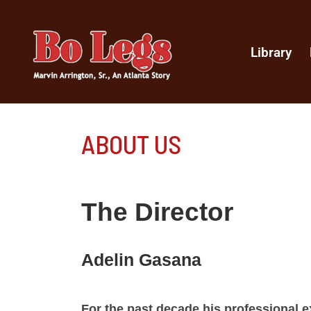
Library
ABOUT US
The Director
Adelin Gasana
For the past decade his professional ex