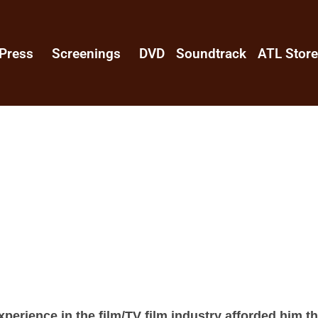
Press
Screenings
DVD
Soundtrack
ATL Stor
perience in the film/TV film industry afforded him t